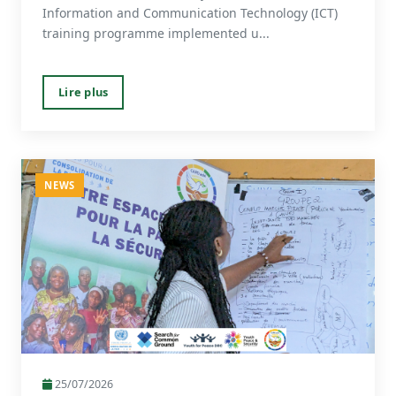
Information and Communication Technology (ICT)
training programme implemented u...
Lire plus
NEWS
25/07/2026