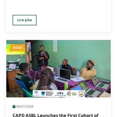
Lire plus
NEWS
08/07/2026
CAPD ASBL Launches the First Cohort of