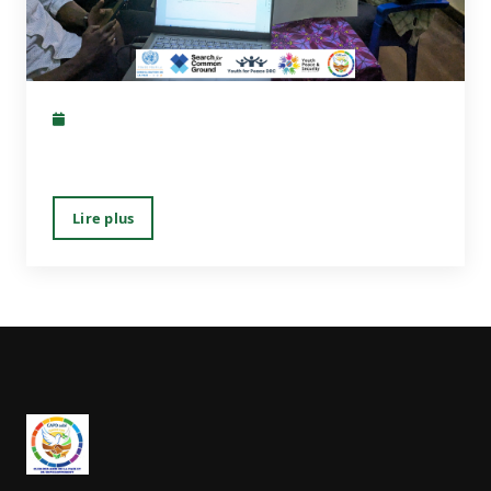
Lire plus