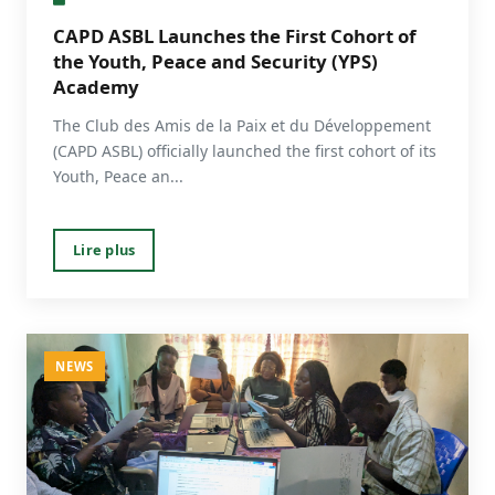
CAPD ASBL Launches the First Cohort of
the Youth, Peace and Security (YPS)
Academy
The Club des Amis de la Paix et du Développement
(CAPD ASBL) officially launched the first cohort of its
Youth, Peace an...
Lire plus
NEWS