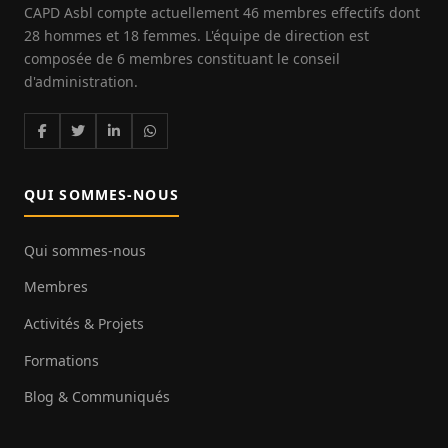
CAPD Asbl compte actuellement 46 membres effectifs dont
28 hommes et 18 femmes. L'équipe de direction est
composée de 6 membres constituant le conseil
d'administration.
QUI SOMMES-NOUS
Qui sommes-nous
Membres
Activités & Projets
Formations
Blog & Communiqués