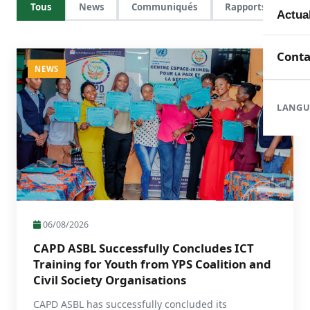
Tous
News
Communiqués
Rapports
Mem
Toute
Actua
Doma
En c
Nouve
Conta
NEWS
Orga
Réali
Com
LANGU
Form
Rapp
06/08/2026
CAPD ASBL Successfully Concludes ICT
Training for Youth from YPS Coalition and
Civil Society Organisations
CAPD ASBL has successfully concluded its