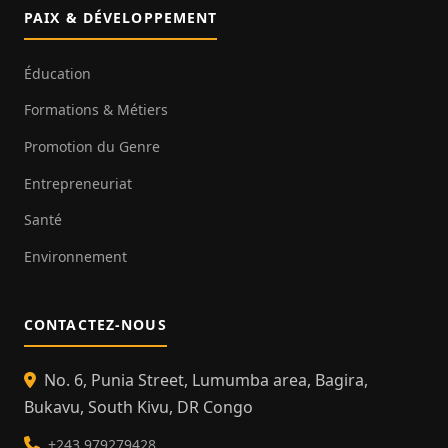
PAIX & DÉVELOPPEMENT
Éducation
Formations & Métiers
Promotion du Genre
Entrepreneuriat
Santé
Environnement
CONTACTEZ-NOUS
No. 6, Punia Street, Lumumba area, Bagira,
Bukavu, South Kivu, DR Congo
+243 979279428