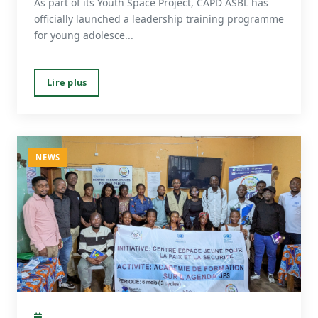
As part of its Youth Space Project, CAPD ASBL has
officially launched a leadership training programme
for young adolesce...
Lire plus
NEWS