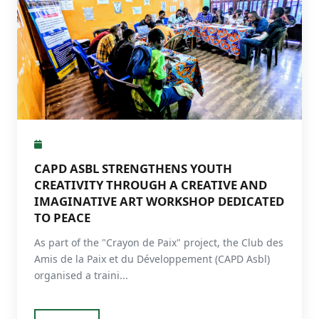
CAPD ASBL STRENGTHENS YOUTH
CREATIVITY THROUGH A CREATIVE AND
IMAGINATIVE ART WORKSHOP DEDICATED
TO PEACE
As part of the "Crayon de Paix" project, the Club des
Amis de la Paix et du Développement (CAPD Asbl)
organised a traini...