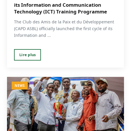
its Information and Communication
Technology (ICT) Training Programme
The Club des Amis de la Paix et du Développement
(CAPD ASBL) officially launched the first cycle of its
Information and ...
Lire plus
NEWS