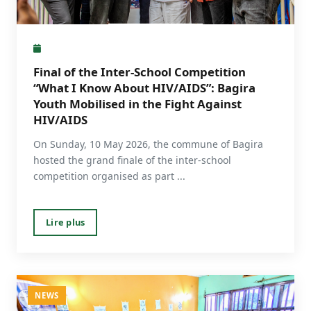
Final of the Inter-School Competition
“What I Know About HIV/AIDS”: Bagira
Youth Mobilised in the Fight Against
HIV/AIDS
On Sunday, 10 May 2026, the commune of Bagira
hosted the grand finale of the inter-school
competition organised as part ...
Lire plus
NEWS