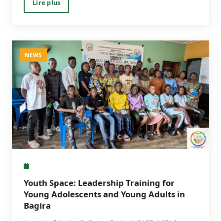
Lire plus
NEWS
Youth Space: Leadership Training for
Young Adolescents and Young Adults in
Bagira